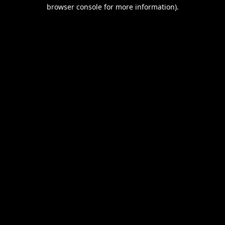
browser console for more information).