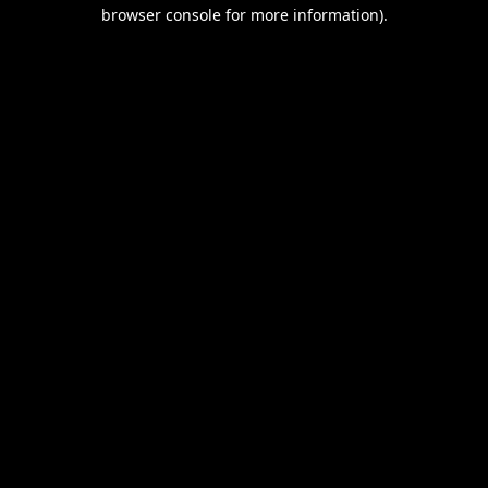
browser console for more information).