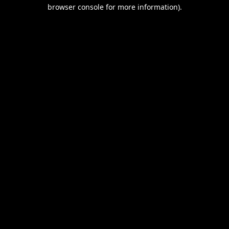
browser console for more information).