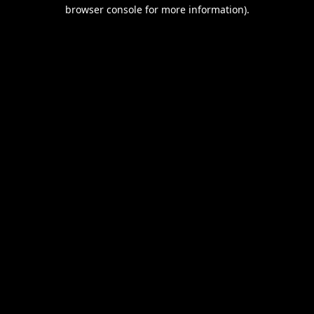
browser console for more information).