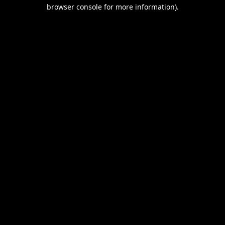
browser console for more information).