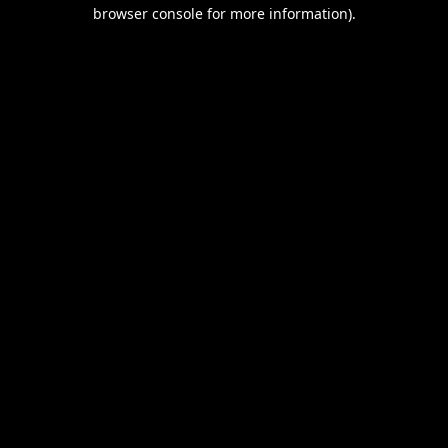
browser console for more information).