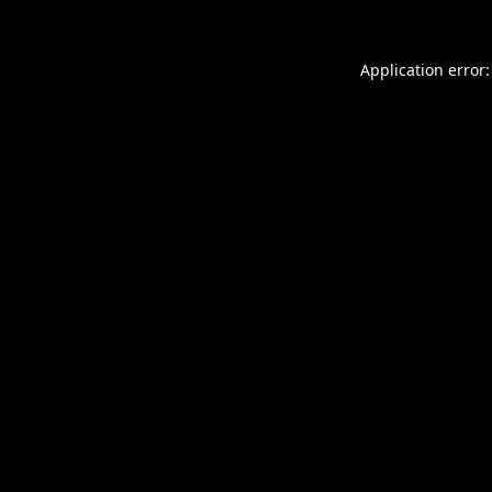
Application error: