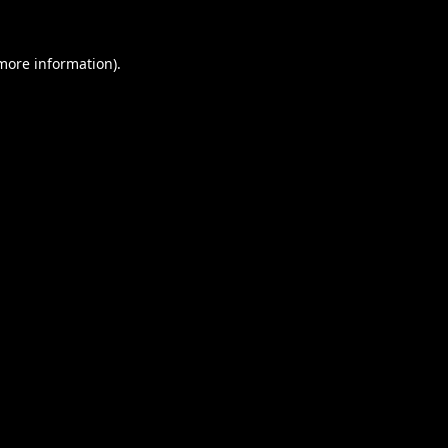
 more information).